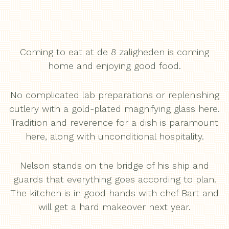
Coming to eat at de 8 zaligheden is coming
home and enjoying good food.
No complicated lab preparations or replenishing
cutlery with a gold-plated magnifying glass here.
Tradition and reverence for a dish is paramount
here, along with unconditional hospitality.
Nelson stands on the bridge of his ship and
guards that everything goes according to plan.
The kitchen is in good hands with chef Bart and
will get a hard makeover next year.