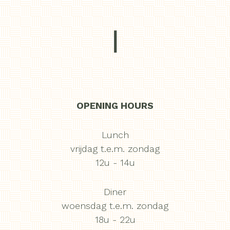
|
OPENING HOURS
Lunch
vrijdag t.e.m. zondag
12u - 14u
Diner
woensdag t.e.m. zondag
18u - 22u