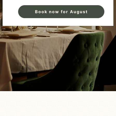
Book now for August