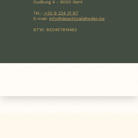
Oudburg 4 - 9000 Gent
Tel.:
:+32 9 224 31 97
E-mail:
info@deachtzaligheden.be
BTW: BE0457814462