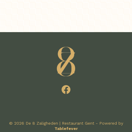
© 2026 De 8 Zaligheden | Restaurant Gent - Powered by
Tablefever