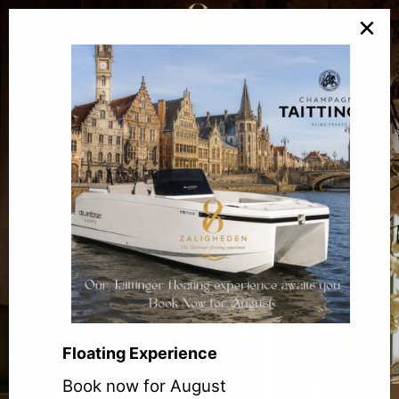
×
Floating Experience
Book now for August