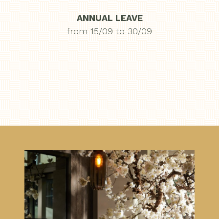
ANNUAL LEAVE
from 15/09 to 30/09