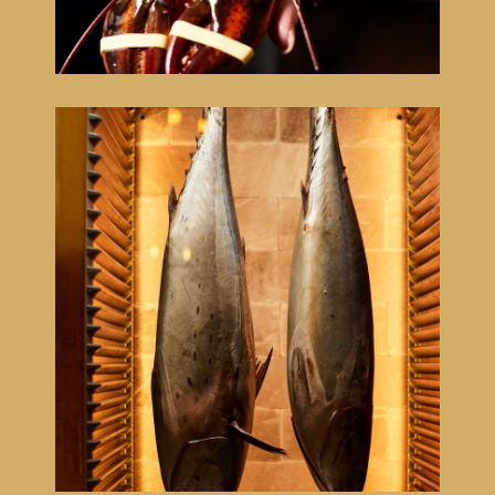
Menu
Côte à l'os
Floating dinner experience
Lounge
Sleep
Atmosphere
Cadeaubon
NL
EN
FR