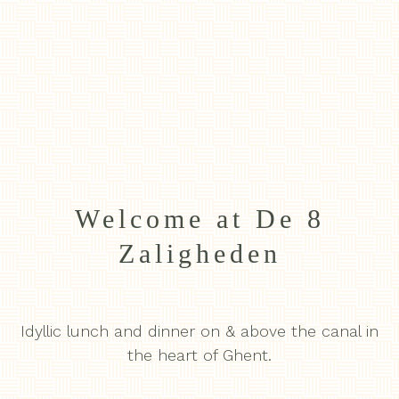
Welcome at De 8
Zaligheden
Idyllic lunch and dinner on & above the canal in
the heart of Ghent.