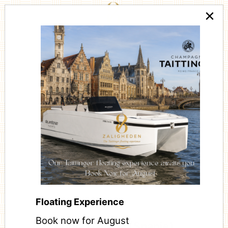
×
CÔTE À L'OS
Floating Experience
Book now for August
Rubia Gallega (Spanje)