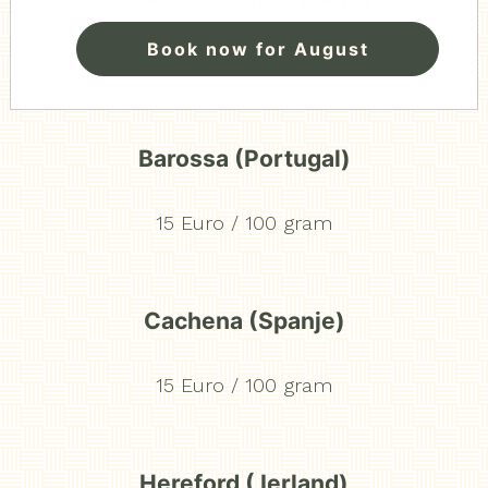
Book now for August
13 Euro / 100 gram
Barossa (Portugal)
15 Euro / 100 gram
Cachena (Spanje)
15 Euro / 100 gram
Hereford ( Ierland)