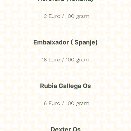
Home
Menu
12 Euro / 100 gram
Côte à l'os
Floating dinner experience
Embaixador ( Spanje)
Lounge
16 Euro / 100 gram
Sleep
Atmosphere
Rubia Gallega Os
Cadeaubon
16 Euro / 100 gram
NL
EN
FR
Dexter Os