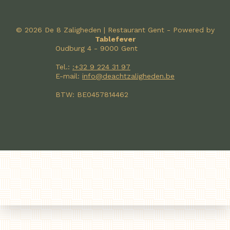
© 2026 De 8 Zaligheden | Restaurant Gent - Powered by
Tablefever
Oudburg 4 - 9000 Gent
Tel.:
:+32 9 224 31 97
E-mail:
info@deachtzaligheden.be
BTW: BE0457814462