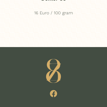
16 Euro / 100 gram