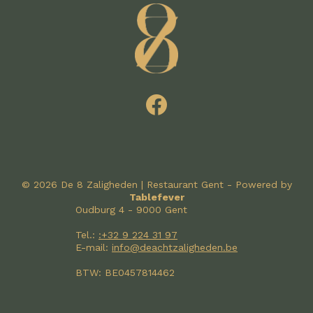
© 2026 De 8 Zaligheden | Restaurant Gent - Powered by
Tablefever
Oudburg 4 - 9000 Gent
Tel.:
:+32 9 224 31 97
E-mail:
info@deachtzaligheden.be
BTW: BE0457814462