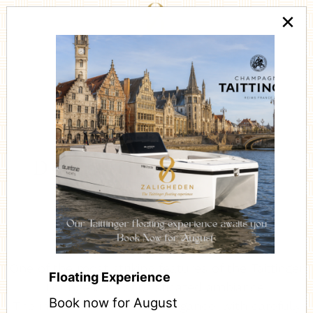
×
De Taittinger Lounge
One of the most striking features of the Taittinger
Floating Experience
Lounge is its sophisticated ambiance.
Book now for August
The interior is steeped in elegance, with carefully