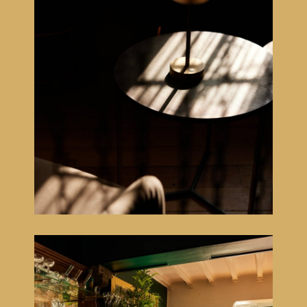
NL
EN
FR