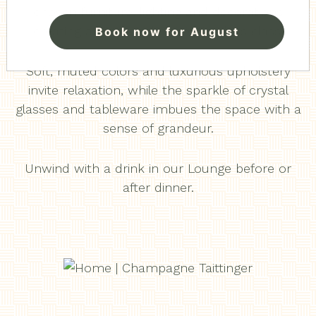
chosen furniture, lighting and decorations
creating an atmosphere of timeless class.
Book now for August
Soft, muted colors and luxurious upholstery
invite relaxation, while the sparkle of crystal
glasses and tableware imbues the space with a
sense of grandeur.
Unwind with a drink in our Lounge before or
after dinner.