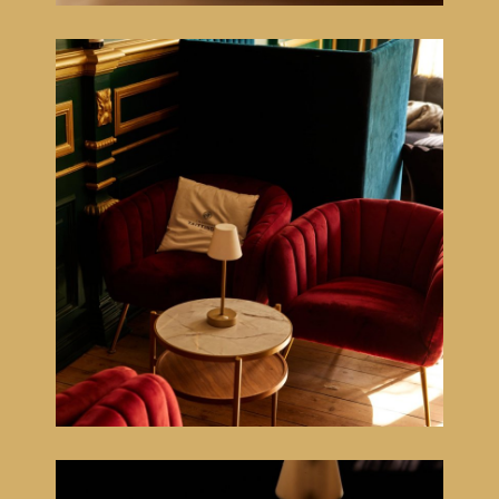
Home
Menu
Côte à l'os
Floating dinner experience
Lounge
Sleep
Atmosphere
Cadeaubon