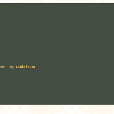
owered by
Tablefever