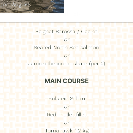
STARTER
Beignet Barossa / Cecina
or
Seared North Sea salmon
or
Jamon Iberico to share (per 2)
MAIN COURSE
Holstein Sirloin
or
Red mullet fillet
or
Tomahawk 1.2 kg