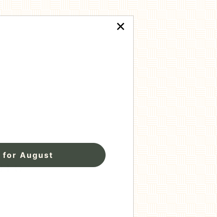
×
 for August
uro