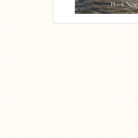
Home
Menu
Côte à l'os