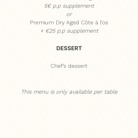
5€ p.p supplement
or
Premium Dry Aged Côte à l’os
+ €25 p.p supplement
DESSERT
Chef’s dessert
This menu is only available per table