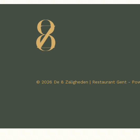
© 2026 De 8 Zaligheden | Restaurant Gent - P