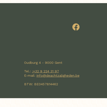
Oudburg 4 - 9000 Gent
Tel.:
:+32 9 224 31 97
E-mail:
info@deachtzaligheden.be
BTW: BE0457814462