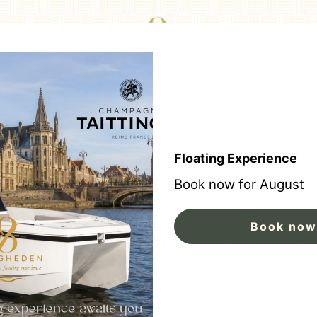
Floating Experience
Book now for August
Book now
NU 8 DELIGHTS 65 e