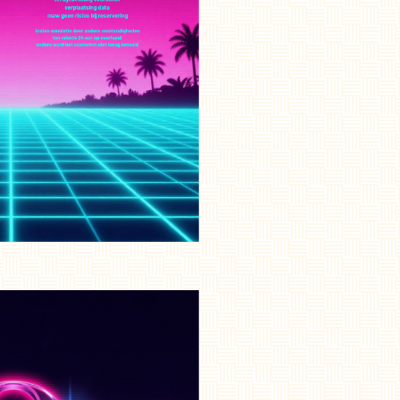
NL
EN
FR