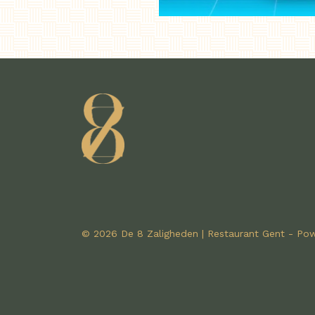
© 2026 De 8 Zaligheden | Restaurant Gent - P