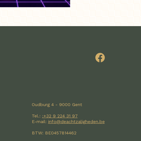
Oudburg 4 - 9000 Gent
Tel.:
:+32 9 224 31 97
E-mail:
info@deachtzaligheden.be
BTW: BE0457814462