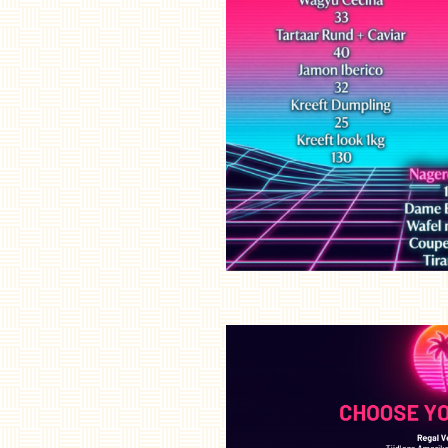
Sleep
Atmosphere
Cadeaubon