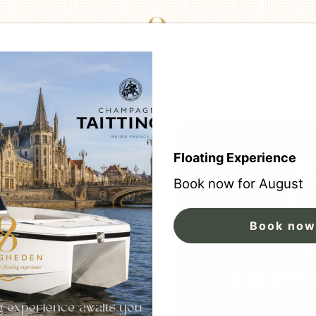
Floating Experience
Book now for August
Book now