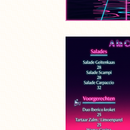
Home
Menu
Côte à l'os
Floating dinner
experience
Lounge