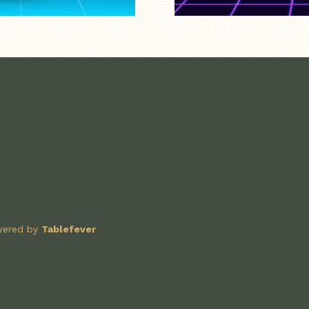
owered by
Tablefever