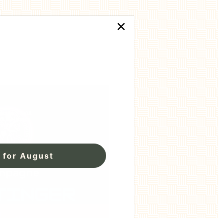
×
 for August